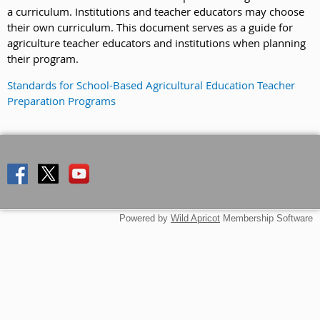
a curriculum. Institutions and teacher educators may choose
their own curriculum. This document serves as a guide for
agriculture teacher educators and institutions when planning
their program.
Standards for School-Based Agricultural Education Teacher
Preparation Programs
Powered by
Wild Apricot
Membership Software