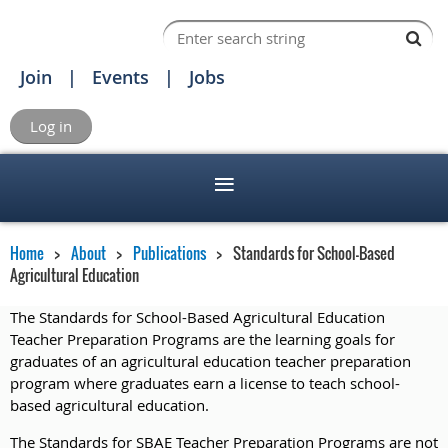
Join
Events
Jobs
Log in
Home
About
Publications
Standards for School-Based
Agricultural Education
The Standards for School-Based Agricultural Education
Teacher Preparation Programs are the learning goals for
graduates of an agricultural education teacher preparation
program where graduates earn a license to teach school-
based agricultural education.
The Standards for SBAE Teacher Preparation Programs are not