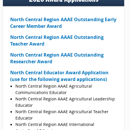
North Central Region AAAE Outstanding Early
Career Member Award
North Central
Region AAAE Outstanding
Teacher Award
North Central
Region AAAE Outstanding
Researcher Award
North Central Educator Award Application
(use for the following award applications)
North Central Region AAAE Agricultural
Communications Educator
North Central Region AAAE Agricultural Leadership
Educator
North Central Region AAAE Agricultural Teacher
Educator
North Central Region AAAE International