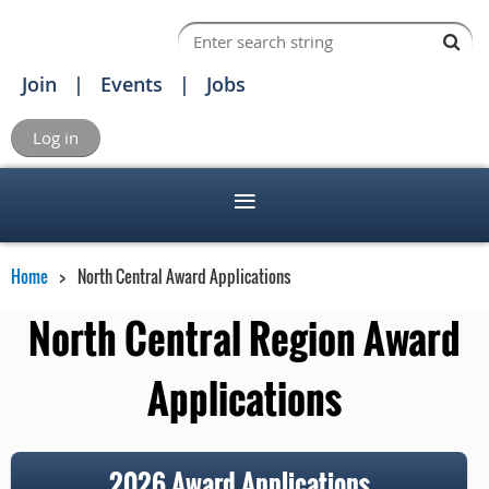
Join
Events
Jobs
Log in
Home
North Central Award Applications
North Central Region Award
Applications
2026 Award Applications