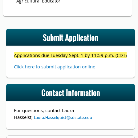
Agricultural Educator
Submit Application
Applications due Tuesday Sept. 1 by 11:59 p.m. (CDT)
Click here to submit application online
Contact Information
For questions, contact
Laura
Hasselst,
Laura.Hasselquist@sdstate.edu