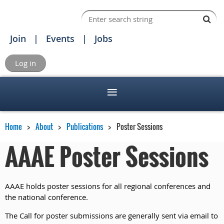
Join
Events
Jobs
Log in
Home
About
Publications
Poster Sessions
AAAE Poster Sessions
AAAE holds poster sessions for all regional conferences and
the national conference.
The Call for poster submissions are generally sent via email to