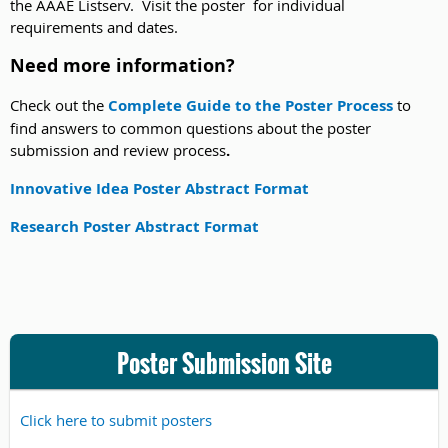
the AAAE Listserv. Visit the poster for individual
requirements and dates.
Need more information?
Check out the
Complete Guide to the Poster Process
to
find answers to common questions about the poster
submission and review process
.
Innovative Idea Poster Abstract Format
Research Poster Abstract Format
Poster Submission Site
Click here to submit posters