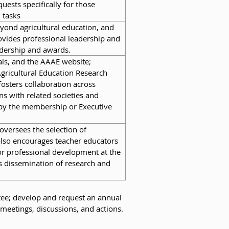
uests specifically for those
 tasks
beyond agricultural education, and
rovides professional leadership and
adership and awards.
ls, and the AAAE website;
Agricultural Education Research
osters collaboration across
s with related societies and
d by the membership or Executive
oversees the selection of
also encourages teacher educators
for professional development at the
 dissemination of research and
tee; develop and request an annual
meetings, discussions, and actions.