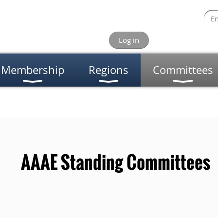
Log in
Membership
Regions
Committees
AE Standing Committees