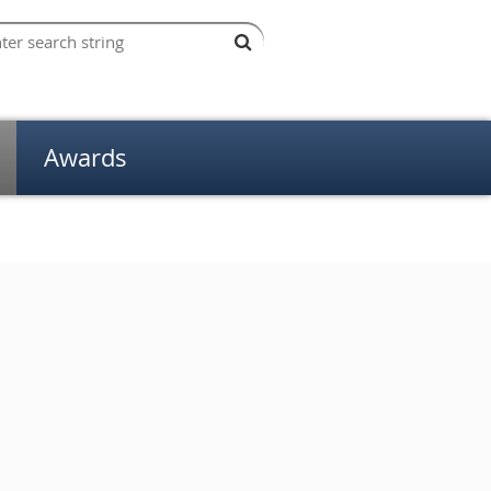
Awards