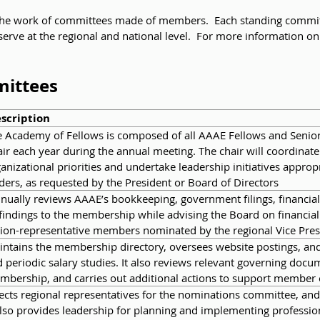
he work of committees made of members. Each standing committee
erve at the regional and national level. For more information on
mittees
scription
 Academy of Fellows is composed of all AAAE Fellows and Senior 
ir each year during the annual meeting. The chair will coordinat
anizational priorities and undertake leadership initiatives approp
ders, as requested by the President or Board of Directors
ually reviews AAAE’s bookkeeping, government filings, financial 
 findings to the membership while advising the Board on financial
ion-representative members nominated by the regional Vice Pres
ntains the membership directory, oversees website postings, a
 periodic salary studies. It also reviews relevant governing docu
mbership, and carries out additional actions to support membe
ects regional representatives for the nominations committee, a
also provides leadership for planning and implementing profess