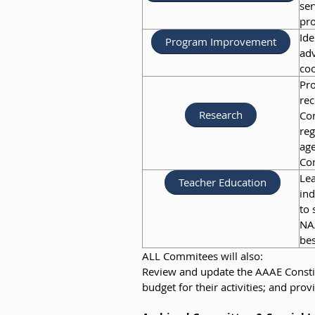
ser
pro
Ide
Program Improvement
adv
coo
Pro
rec
Research
Con
reg
age
Co
Lea
Teacher Education
ind
to 
NA
bes
ALL Commitees will also:
Review and update the AAAE Constit
budget for their activities; and p