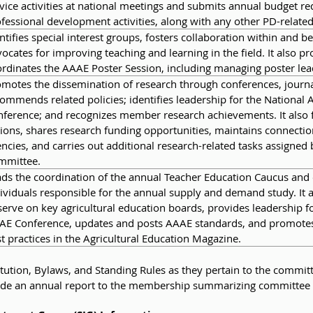
vice activities at national meetings and submits annual budget req
fessional development activities, along with any other PD-related
ntifies special interest groups, fosters collaboration within and 
ocates for improving teaching and learning in the field. It also p
rdinates the AAAE Poster Session, including managing poster le
motes the dissemination of research through conferences, journa
ommends related policies; identifies leadership for the National 
ference; and recognizes member research achievements. It also f
ions, shares research funding opportunities, maintains connection
ncies, and carries out additional research-related tasks assigne
mmittee.
ds the coordination of the annual Teacher Education Caucus and 
ividuals responsible for the annual supply and demand study. It 
serve on key agricultural education boards, provides leadership 
AE Conference, updates and posts AAAE standards, and promotes
t practices in the Agricultural Education Magazine.
ution, Bylaws, and Standing Rules as they pertain to the commit
rovide an annual report to the membership summarizing committee 