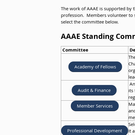
The work of AAAE is supported by t
profession. Members volunteer to s
select the committee below.
AAAE Standing Com
Committee
De
The
Cha
Academy of Fellows
org
lea
Ann
Audit & Finance
its
reg
Mai
Member Services
and
me
Sel
Professional Development
It 