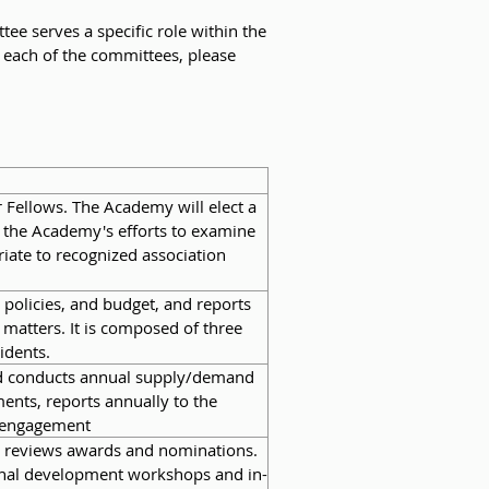
 serves a specific role within the
 each of the committees, please
Fellows. The Academy will elect a
e the Academy's efforts to examine
riate to recognized association
policies, and budget, and reports
 matters. It is composed of three
idents.
nd conducts annual supply/demand
ments, reports annually to the
r engagement
nd reviews awards and nominations.
ional development workshops and in-