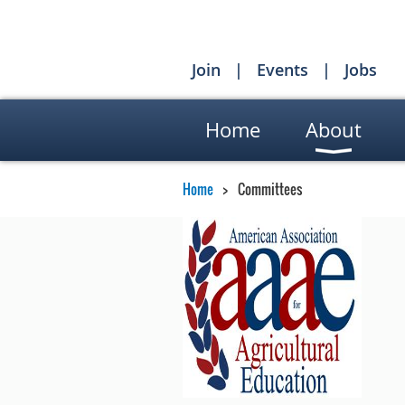
Join
Events
Jobs
Home
About
Home
Committees
AA