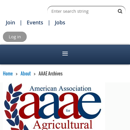
Join
Events
Jobs
Log in
Home
About
AAAE Archives