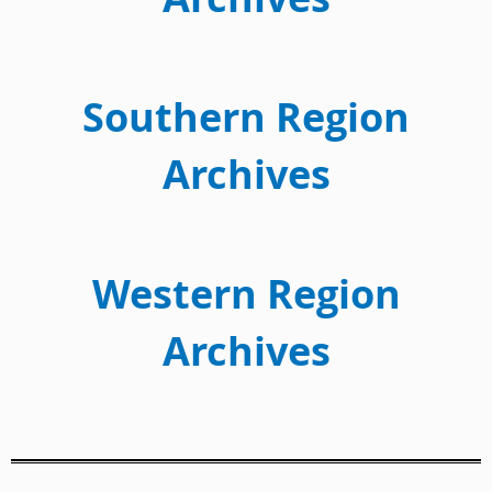
Southern Region
Archives
Western Region
Archives