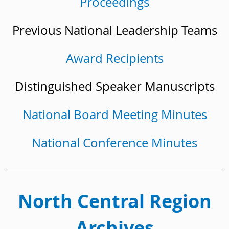
Proceedings
Previous National Leadership Teams
Award Recipients
Distinguished Speaker Manuscripts
National Board Meeting Minutes
National Conference Minutes
North Central Region
Archives