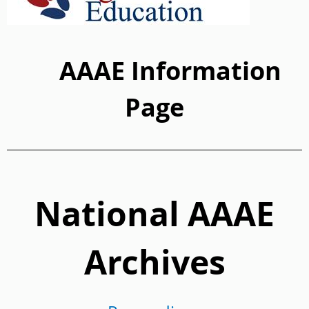
AAAE Information
Page
National AAAE
Archives