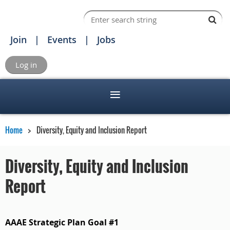
Join
Events
Jobs
Log in
Home
Diversity, Equity and Inclusion Report
Diversity, Equity and Inclusion
Report
AAAE Strategic Plan Goal #1