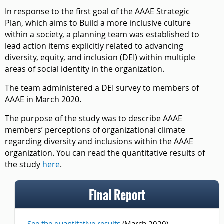
In response to the first goal of the AAAE Strategic
Plan, which aims to Build a more inclusive culture
within a society, a planning team was established to
lead action items explicitly related to advancing
diversity, equity, and inclusion (DEI) within multiple
areas of social identity in the organization.
The team administered a DEI survey to members of
AAAE in March 2020.
The purpose of the study was to describe AAAE
members’ perceptions of organizational climate
regarding diversity and inclusions within the AAAE
organization. You can read the quantitative results of
the study
here
.
Final Report
See the quantitative results
(March 2020)