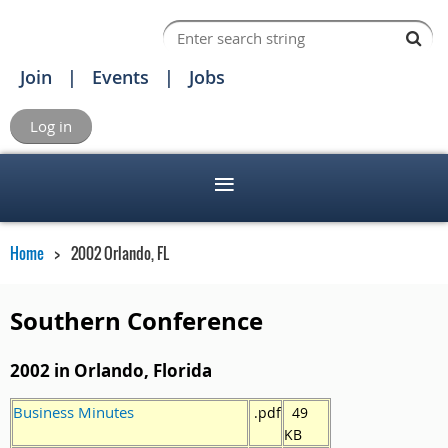
Join
Events
Jobs
Log in
Home
2002 Orlando, FL
Southern Conference
2002 in Orlando, Florida
Business Minutes
.pdf
49
KB