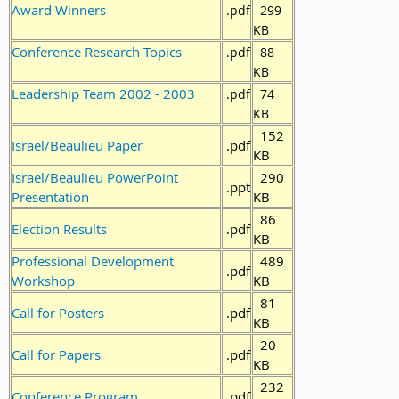
Award Winners
.pdf
299
KB
Conference Research Topics
.pdf
88
KB
Leadership Team 2002 - 2003
.pdf
74
KB
152
Israel/Beaulieu Paper
.pdf
KB
Israel/Beaulieu PowerPoint
290
.ppt
Presentation
KB
86
Election Results
.pdf
KB
Professional Development
489
.pdf
Workshop
KB
81
Call for Posters
.pdf
KB
20
Call for Papers
.pdf
KB
232
Conference Program
.pdf