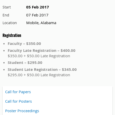
05 Feb 2017
Start
07 Feb 2017
End
Mobile, Alabama
Location
Registration
Faculty – $350.00
Faculty Late Registration – $400.00
$350.00 + $50.00 Late Registration
Student – $295.00
Student Late Registration – $345.00
$295.00 + $50.00 Late Registration
Call for Papers
Call for Posters
Poster Proceedings