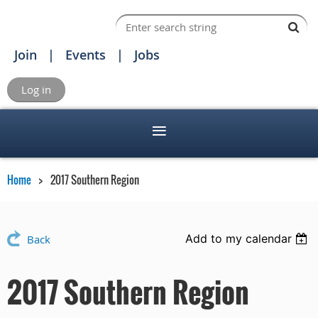
Join
Events
Jobs
Log in
Home
2017 Southern Region
Add to my calendar
Back
2017 Southern Region