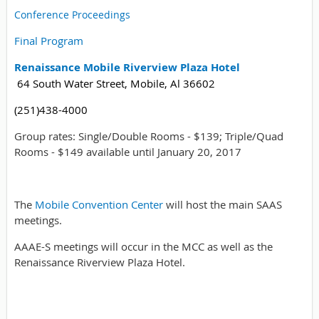
Conference Proceedings
Final Program
Renaissance Mobile Riverview Plaza Hotel
64 South Water Street, Mobile, Al 36602
(251)438-4000
Group rates: Single/Double Rooms - $139; Triple/Quad
Rooms - $149 available until January 20, 2017
The
Mobile Convention Center
will host the main SAAS
meetings.
AAAE-S meetings will occur in the MCC as well as the
Renaissance Riverview Plaza Hotel.