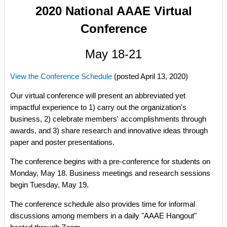
2020 National AAAE Virtual
Conference
May 18-21
View the Conference Schedule
(posted April 13, 2020)
Our virtual conference will present an abbreviated yet
impactful experience to 1) carry out the organization's
business, 2) celebrate members' accomplishments through
awards, and 3) share research and innovative ideas through
paper and poster presentations.
The conference begins with a pre-conference for students on
Monday, May 18. Business meetings and research sessions
begin Tuesday, May 19.
The conference schedule also provides time for informal
discussions among members in a daily "AAAE Hangout"