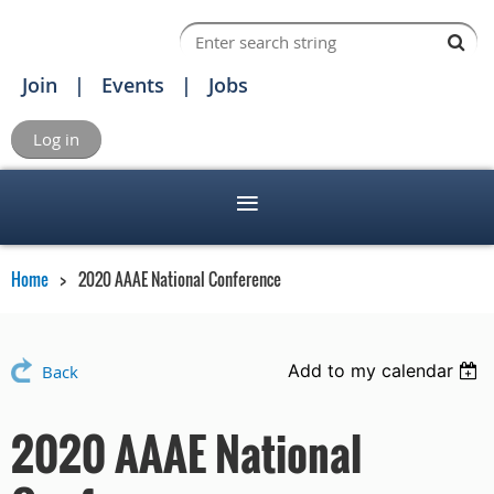
Join
Events
Jobs
Log in
Home
2020 AAAE National Conference
Add to my calendar
Back
2020 AAAE National