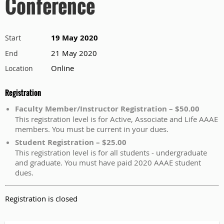
Conference
19 May 2020
Start
21 May 2020
End
Online
Location
Registration
Faculty Member/Instructor Registration – $50.00
This registration level is for Active, Associate and Life AAAE
members. You must be current in your dues.
Student Registration – $25.00
This registration level is for all students - undergraduate
and graduate. You must have paid 2020 AAAE student
dues.
Registration is closed