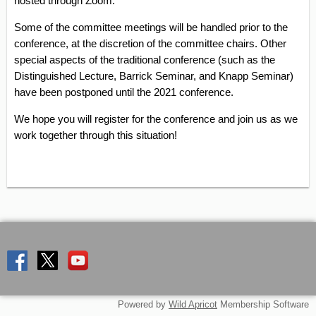
hosted through Zoom.
Some of the committee meetings will be handled prior to the
conference, at the discretion of the committee chairs. Other
special aspects of the traditional conference (such as the
Distinguished Lecture, Barrick Seminar, and Knapp Seminar)
have been postponed until the 2021 conference.
We hope you will register for the conference and join us as we
work together through this situation!
Powered by
Wild Apricot
Membership Software