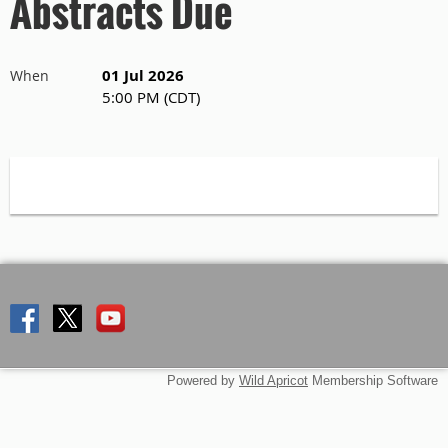
Abstracts Due
01 Jul 2026
When
5:00 PM (CDT)
Powered by
Wild Apricot
Membership Software