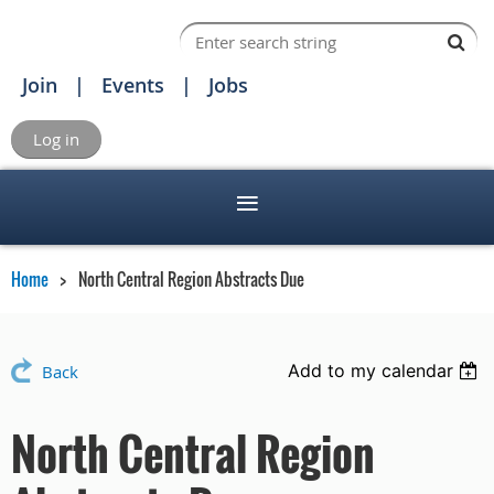
Join
Events
Jobs
Log in
Home
North Central Region Abstracts Due
Add to my calendar
Back
North Central Region