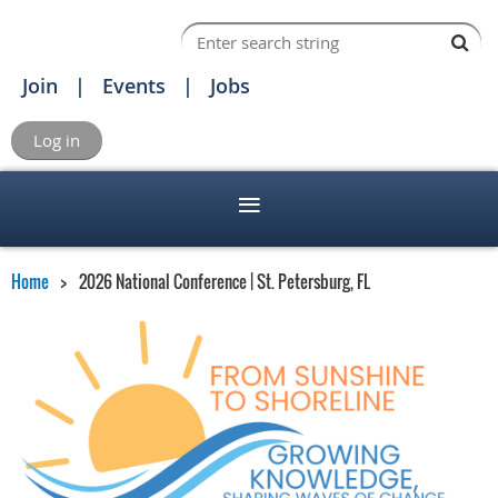
Join
Events
Jobs
Log in
Home
2026 National Conference | St. Petersburg, FL