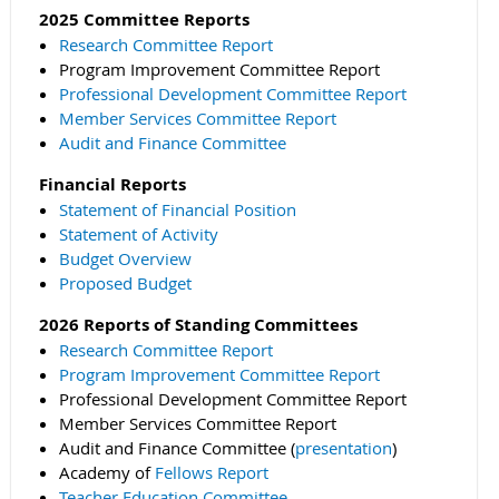
2025 Committee Reports
Research Committee Report
Program Improvement Committee Report
Professional Development Committee Report
Member Services Committee Report
Audit and Finance Committee
Financial Reports
Statement of Financial Position
Statement of Activity
Budget Overview
Proposed Budget
2026 Reports of Standing Committees
Research Committee Report
Program Improvement Committee Report
Professional Development Committee Report
Member Services Committee Report
Audit and Finance Committee (
presentation
)
Academy of
Fellows Report
Teacher Education Committee