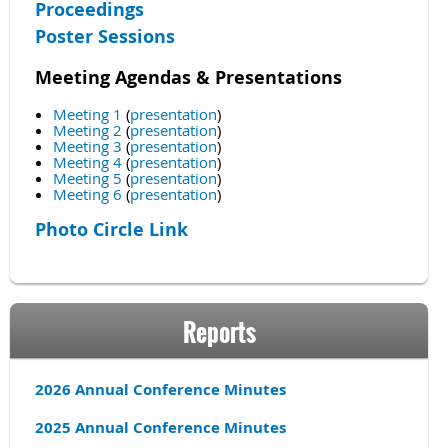
Proceedings
Poster Sessions
Meeting Agendas & Presentations
Meeting 1
(
presentation
)
Meeting 2
(
presentation
)
Meeting 3
(
presentation
)
Meeting 4
(
presentation
)
Meeting 5
(
presentation
)
Meeting 6
(
presentation
)
Photo Circle Link
Reports
2026 Annual Conference Minutes
2025 Annual Conference Minutes