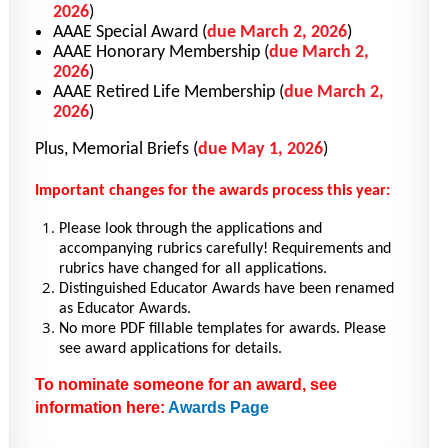
2026
)
AAAE Special Award
(
due March 2, 2026
)
AAAE Honorary Membership
(
due March 2,
2026
)
AAAE Retired Life Membership
(
due March 2,
2026
)
Plus, Memorial Briefs
(
due May 1, 2026
)
Important changes for the awards process this year:
Please look through the applications and
accompanying rubrics carefully! Requirements and
rubrics have changed for all applications.
Distinguished Educator Awards have been renamed
as Educator Awards.
No more PDF fillable templates for awards. Please
see award applications for details.
To nominate someone for an award, see
information here:
Awards Page