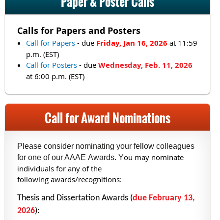
Paper & Poster Calls
Calls for Papers and Posters
Call for Papers
- due
Friday, Jan 16, 2026
at 11:59
p.m. (EST)
Call for Posters
- due
Wednesday, Feb. 11, 2026
at 6:00 p.m. (EST)
Call for Award Nominations
Please consider nominating your fellow colleagues
ou may nominate
for one of our AAAE Awards. Y
individuals for any of the
following awards/recognitions:
Thesis and Dissertation Awards (
due February 13,
2026
):