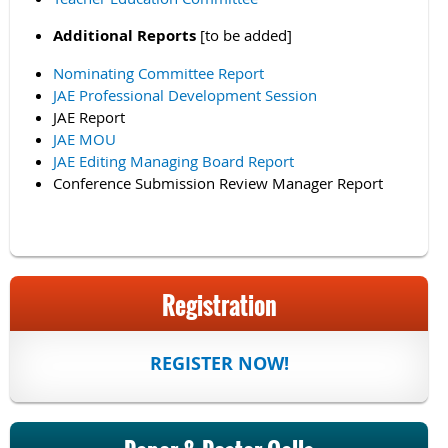
Additional Reports
[to be added]
Nominating Committee Report
JAE Professional Development Session
JAE Report
JAE MOU
JAE Editing Managing Board Report
Conference Submission Review Manager Report
Registration
REGISTER NOW!