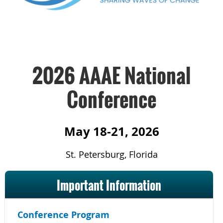
2026 AAAE National
Conference
May 18-21, 2026
St. Petersburg, Florida
Important Information
Conference Program