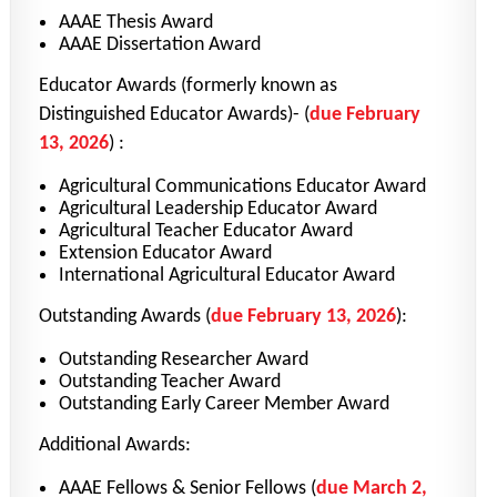
AAAE Thesis Award
AAAE Dissertation Award
Educator Awards (formerly known as
Distinguished Educator Awards)-
(
due February
13, 2026
)
:
Agricultural Communications Educator Award
Agricultural Leadership Educator Award
Agricultural Teacher Educator Award
Extension Educator Award
International Agricultural Educator Award
Outstanding Awards
(
due February 13, 2026
)
:
Outstanding Researcher Award
Outstanding Teacher Award
Outstanding Early Career Member Award
Additional Awards:
AAAE Fellows & Senior Fellows
(
due March 2,