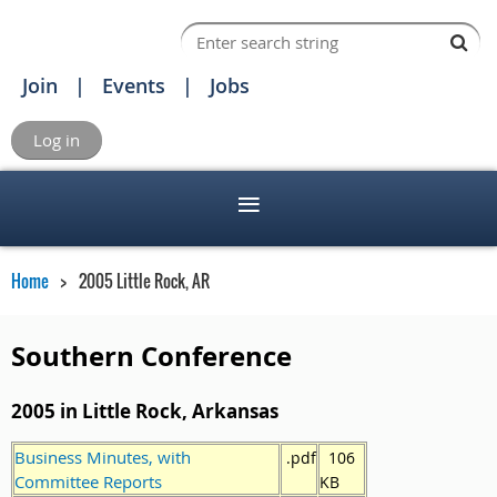
Join
Events
Jobs
Log in
Home
2005 Little Rock, AR
Southern Conference
2005 in Little Rock, Arkansas
Business Minutes, with
.pdf
106
Committee Reports
KB