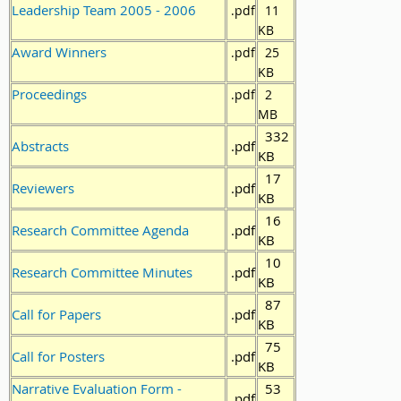
Leadership Team 2005 - 2006
.pdf
11
KB
Award Winners
.pdf
25
KB
Proceedings
.pdf
2
MB
332
Abstracts
.pdf
KB
17
Reviewers
.pdf
KB
16
Research Committee Agenda
.pdf
KB
10
Research Committee Minutes
.pdf
KB
87
Call for Papers
.pdf
KB
75
Call for Posters
.pdf
KB
Narrative Evaluation Form -
53
.pdf