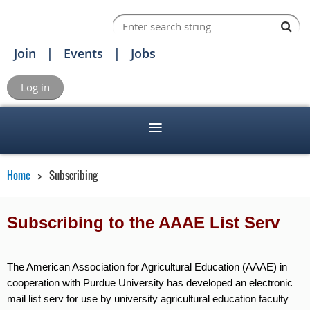
Join
Events
Jobs
Log in
Home
Subscribing
Subscribing to the AAAE List Serv
The American Association for Agricultural Education (AAAE) in
cooperation with Purdue University has developed an electronic
mail list serv for use by university agricultural education faculty