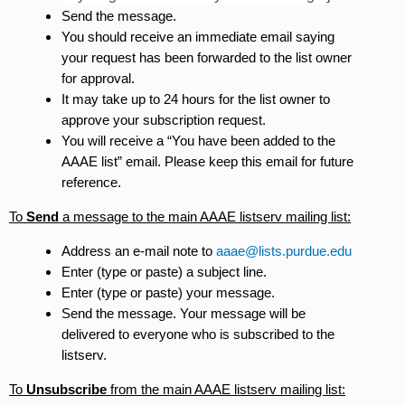
Send the message.
You should receive an immediate email saying
your request has been forwarded to the list owner
for approval.
It may take up to 24 hours for the list owner to
approve your subscription request.
You will receive a “You have been added to the
AAAE list” email. Please keep this email for future
reference.
To
Send
a message to the main AAAE listserv mailing list:
Address an e-mail note to
aaae@lists.purdue.edu
Enter (type or paste) a subject line.
Enter (type or paste) your message.
Send the message. Your message will be
delivered to everyone who is subscribed to the
listserv.
To
Unsubscribe
from the main AAAE listserv mailing list: