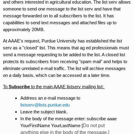
and others interested in agricultural education. The list serv allows
someone to send one message to the list serv and have that
message forwarded on to all subscribers to the list. It has
capabilities to send text messages and attached files up to
approximately 20MB.
At AAAE's request, Purdue University has established the list
serv as a "closed" list. This means that ag ed professionals must
send a message requesting to be added to the list. A closed list
protects its subscribers from receiving "spam mail" and helps to
eliminate unrelated e-mail traffic. The list will archive messages
on a daily basis, which can be accessed at a later time.
To
Subscribe
to the main AAAE listserv mailing list:
Address an e-mail message to
listserv@lists.purdue.edu
Leave the subject blank.
In the body of the message enter: subscribe aaae
YourFirstName YourLastName [
Do not put
anything else in the body of the message.]