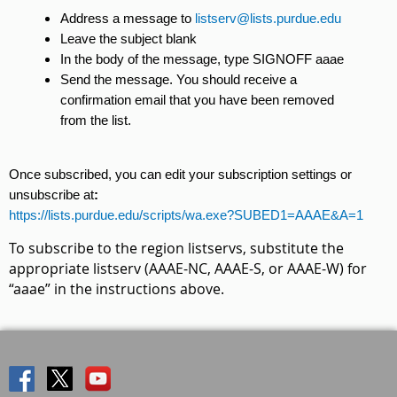
Address a message to
listserv@lists.purdue.edu
Leave the subject blank
In the body of the message, type SIGNOFF aaae
Send the message. You should receive a
confirmation email that you have been removed
from the list.
Once subscribed, you can edit your subscription settings or
unsubscribe at
:
https://lists.purdue.edu/scripts/wa.exe?SUBED1=AAAE&A=1
To subscribe to the region listservs, substitute the
appropriate listserv (AAAE-NC, AAAE-S, or AAAE-W) for
“aaae” in the instructions above.