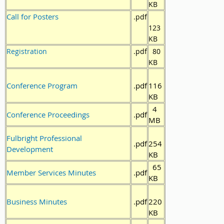
KB
Call for Posters
.pdf
123
KB
Registration
.pdf
80
KB
Conference Program
.pdf
116
KB
4
Conference Proceedings
.pdf
MB
Fulbright Professional
.pdf
254
Development
KB
65
Member Services Minutes
.pdf
KB
Business Minutes
.pdf
220
KB