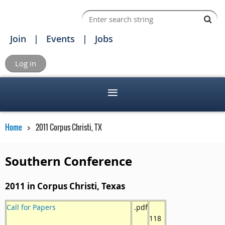
Join
Events
Jobs
Log in
Home
2011 Corpus Christi, TX
Southern Conference
2011 in Corpus Christi, Texas
Call for Papers
.pdf
118