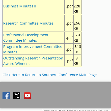
Business Minutes II
.pdf
228
KB
Research Committee Minutes
.pdf
266
KB
Professional Development
70
.pdf
Committee Minutes
KB
Program Improvement Committee
313
.pdf
Minutes
KB
Outstanding Research Presentation
8
.pdf
Award Winners
KB
Click Here to Return to Southern Conference Main Page