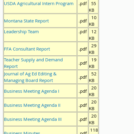
USDA Agricultural Intern Program
.pdf
55
KB
10
Montana State Report
.pdf
KB
Leadership Team
12
.pdf
KB
29
FFA Consultant Report
.pdf
KB
Teacher Supply and Demand
19
.pdf
Report
KB
Journal of Ag Ed Editing &
52
.pdf
Managing Board Report
KB
20
Business Meeting Agenda I
.pdf
KB
20
Business Meeting Agenda II
.pdf
KB
20
Business Meeting Agenda III
.pdf
KB
118
Business Minutes
.pdf