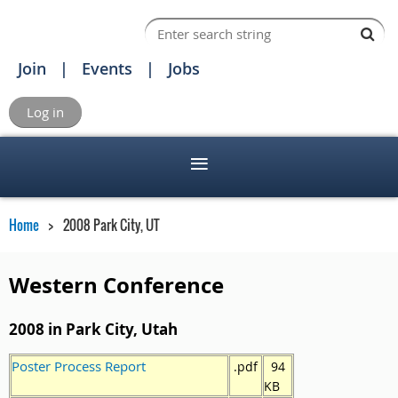
Join
Events
Jobs
Log in
Home
2008 Park City, UT
Western Conference
2008 in Park City, Utah
Poster Process Report
.pdf
94
KB