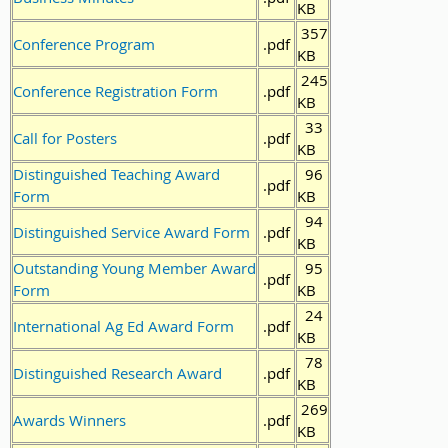
KB
357
Conference Program
.pdf
KB
245
Conference Registration Form
.pdf
KB
33
Call for Posters
.pdf
KB
Distinguished Teaching Award
96
.pdf
Form
KB
94
Distinguished Service Award Form
.pdf
KB
Outstanding Young Member Award
95
.pdf
Form
KB
24
International Ag Ed Award Form
.pdf
KB
78
Distinguished Research Award
.pdf
KB
269
Awards Winners
.pdf
KB