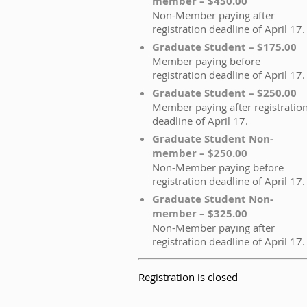
member – $450.00
Non-Member paying after
registration deadline of April 17.
Graduate Student – $175.00
Member paying before
registration deadline of April 17.
Graduate Student – $250.00
Member paying after registratio
deadline of April 17.
Graduate Student Non-
member – $250.00
Non-Member paying before
registration deadline of April 17.
Graduate Student Non-
member – $325.00
Non-Member paying after
registration deadline of April 17.
Registration is closed