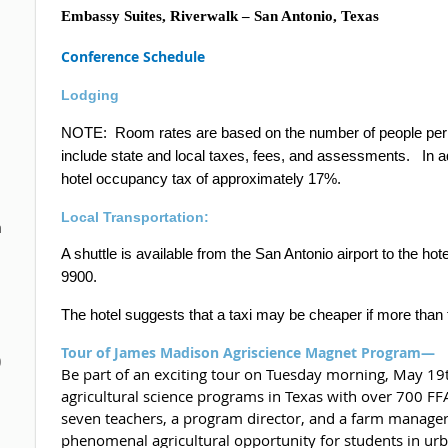
Embassy Suites, Riverwalk – San Antonio, Texas
Conference Schedule
Lodging
NOTE:
Room rates are based on the number of people per 
include state and local taxes, fees, and assessments.
In a
hotel occupancy tax of approximately 17%.
Local Transportation:
n
A shuttle is available from the San Antonio airport to the h
9900.
The hotel suggests that a taxi may be cheaper if more than 
Tour of James Madison Agriscience Magnet Program—
0
Be part of an exciting tour on Tuesday morning, May 19th
agricultural science programs in Texas with over 700 
seven teachers, a program director, and a farm manager
phenomenal agricultural opportunity for students in u