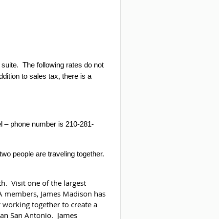
suite.
The following rates do not
ddition to sales tax, there is a
otel – phone number is 210-281-
two people are traveling together.
. Visit one of the largest
FFA members, James Madison has
 working together to create a
rban San Antonio. James