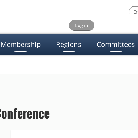
Log in
Membership
Regions
Committees
Conference