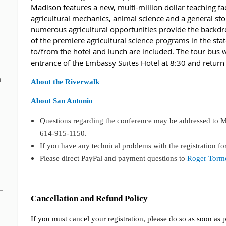
Madison features a new, multi-million dollar teaching faci
agricultural mechanics, animal science and a general sto
numerous agricultural opportunities provide the backd
of the premiere agricultural science programs in the sta
to/from the hotel and lunch are included. The tour bus 
entrance of the Embassy Suites Hotel at 8:30 and retur
n
About the Riverwalk
About San Antonio
Questions regarding the conference may be addressed to Ma
614-915-1150.
If you have any technical problems with the registration fo
Please direct PayPal and payment questions to
Roger Tormo
Cancellation and Refund Policy
If you must cancel your registration, please do so as soon as p