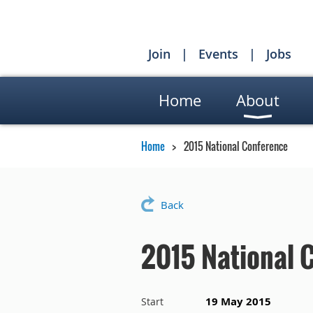
Join
Events
Jobs
Home
About
Home
2015 National Conference
Back
2015 National 
19 May 2015
Start