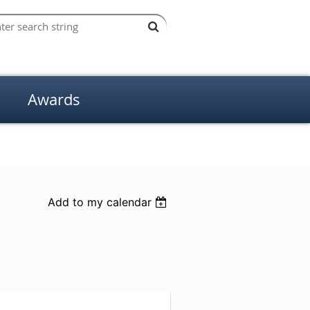
Awards
Add to my calendar