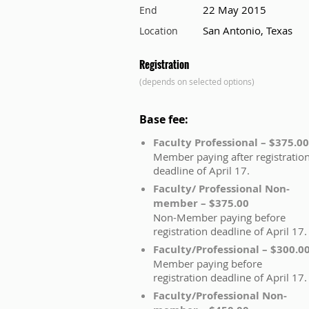
22 May 2015
End
San Antonio, Texas
Location
Registration
(depends on selected options)
Base fee:
Faculty Professional – $375.00
Member paying after registratio
deadline of April 17.
Faculty/ Professional Non-
member – $375.00
Non-Member paying before
registration deadline of April 17.
Faculty/Professional – $300.0
Member paying before
registration deadline of April 17.
Faculty/Professional Non-