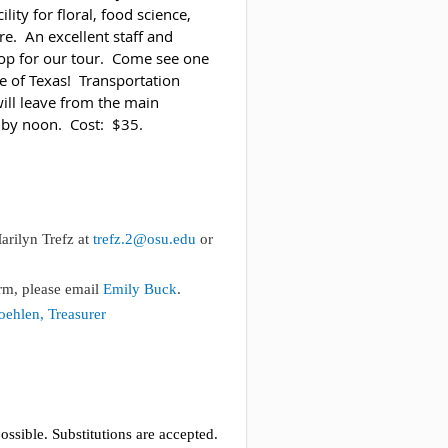
lity for floral, food science,
re. An excellent staff and
rop for our tour. Come see one
te of Texas! Transportation
will leave from the main
n by noon. Cost: $35.
rilyn Trefz at
trefz.2@osu.edu
or
rm, please email
Emily Buck
.
ehlen, Treasurer
ossible. Substitutions are accepted.