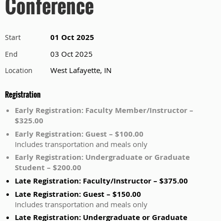
Conference
01 Oct 2025
Start
03 Oct 2025
End
West Lafayette, IN
Location
Registration
Early Registration: Faculty Member/Instructor –
$325.00
Early Registration: Guest – $100.00
Includes transportation and meals only
Early Registration: Undergraduate or Graduate
Student – $200.00
Late Registration: Faculty/Instructor – $375.00
Late Registration: Guest – $150.00
Includes transportation and meals only
Late Registration: Undergraduate or Graduate