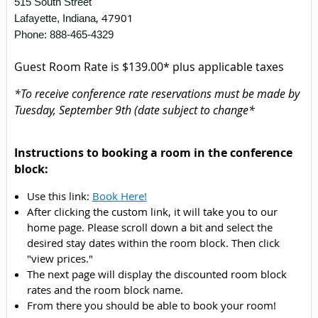
515 South Street
,
47901
Lafayette, Indiana
Phone: 888-465-4329
Guest Room Rate is $139.00* plus applicable taxes
*To receive conference rate reservations must be made by
Tuesday, September 9th (date subject to change*
Instructions to booking a room in the conference
block:
Use this link:
Book Here!
After clicking the custom link, it will take you to our
home page. Please scroll down a bit and select the
desired stay dates within the room block. Then click
"view prices."
The next page will display the discounted room block
rates and the room block name.
From there you should be able to book your room!