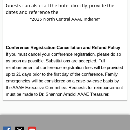
Guests can also call the hotel directly, provide the
dates and reference the
“2025 North Central AAAE Indiana”
Conference Registration Cancellation and Refund Policy
If you must cancel your conference registration, please do so
as soon as possible. Substitutions are accepted. Full
reimbursement of conference registration fees will be provided
up to 21 days prior to the first day of the conference. Family
emergencies will be considered on a case-by-case basis by
the AAAE Executive Committee. Requests for reimbursement
must be made to Dr. Shannon Arnold, AAAE Treasurer.