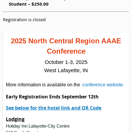
Student – $250.00
Registration is closed
2025 North Central Region AAAE
Conference
October 1-3, 2025
West Lafayette, IN
More information is available on the
conference website.
Early Registration Ends September 12th
See below for the hotel link and QR Code
Lodging
Holiday Inn Lafayette-City Centre