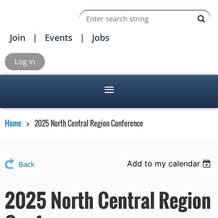
Join
Events
Jobs
Log in
Home
2025 North Central Region Conference
Add to my calendar
Back
2025 North Central Region